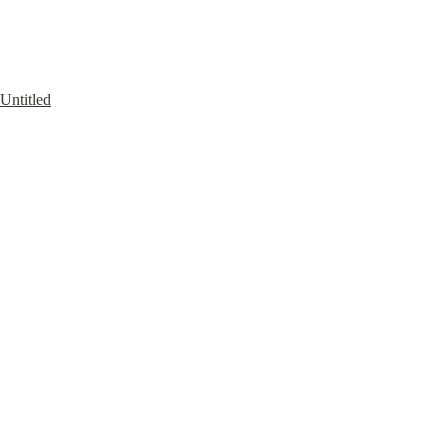
Untitled